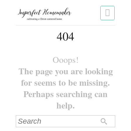

404
Ooops!
The page you are looking
for seems to be missing.
Perhaps searching can
help.