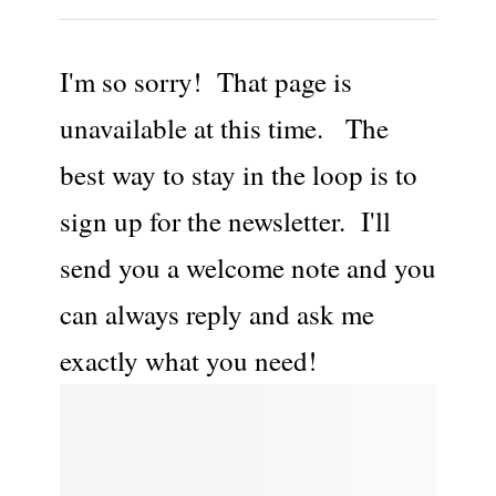
I'm so sorry! That page is
unavailable at this time. The
best way to stay in the loop is to
sign up for the newsletter. I'll
send you a welcome note and you
can always reply and ask me
exactly what you need!